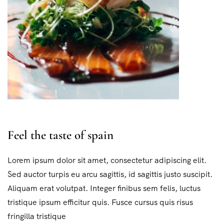
Feel the taste of spain
Lorem ipsum dolor sit amet, consectetur adipiscing elit.
Sed auctor turpis eu arcu sagittis, id sagittis justo suscipit.
Aliquam erat volutpat. Integer finibus sem felis, luctus
tristique ipsum efficitur quis. Fusce cursus quis risus
fringilla tristique