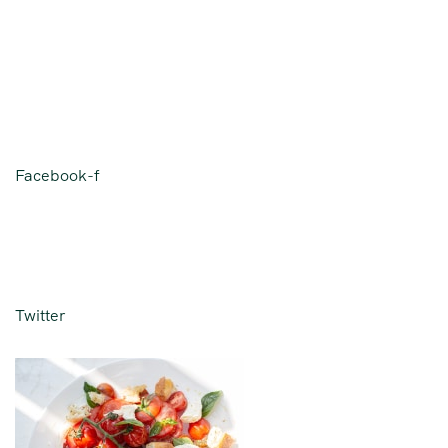
Facebook-f
Twitter