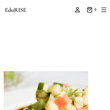
EduRISE
0