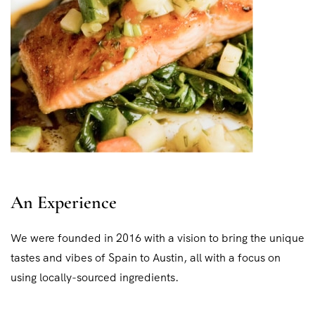
An Experience
We were founded in 2016 with a vision to bring the unique
tastes and vibes of Spain to Austin, all with a focus on
using locally-sourced ingredients.