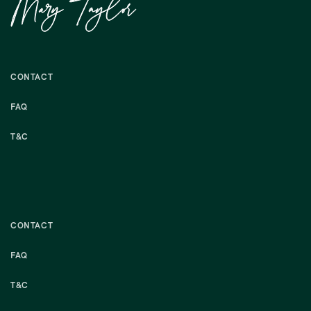
CONTACT
FAQ
T&C
CONTACT
FAQ
T&C