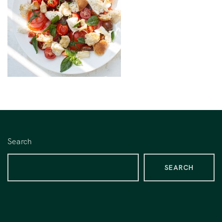
Search
SEARCH