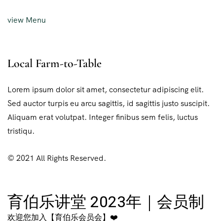
view Menu
Local Farm-to-Table
Lorem ipsum dolor sit amet, consectetur adipiscing elit.
Sed auctor turpis eu arcu sagittis, id sagittis justo suscipit.
Aliquam erat volutpat. Integer finibus sem felis, luctus
tristiqu.
© 2021 All Rights Reserved.