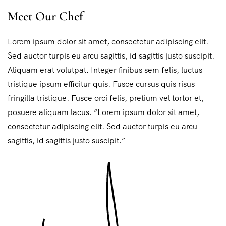
Meet Our Chef
Lorem ipsum dolor sit amet, consectetur adipiscing elit.
Sed auctor turpis eu arcu sagittis, id sagittis justo suscipit.
Aliquam erat volutpat. Integer finibus sem felis, luctus
tristique ipsum efficitur quis. Fusce cursus quis risus
fringilla tristique. Fusce orci felis, pretium vel tortor et,
posuere aliquam lacus. “Lorem ipsum dolor sit amet,
consectetur adipiscing elit. Sed auctor turpis eu arcu
sagittis, id sagittis justo suscipit.”