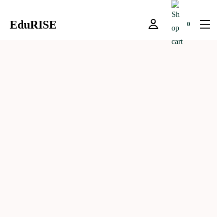
EduRISE
0