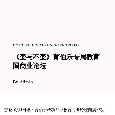
OCTOBER 1, 2023
UNCATEGORIZED
《变与不变》育伯乐专属教育
圈商业论坛
By
Admin
雪隆10月1日讯：育伯乐成功举办教育商业论坛圆满成功