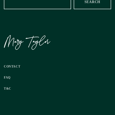
SEARCH
CONTACT
FAQ
T&C