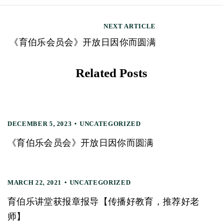
s
t
NEXT ARTICLE
n
《育伯乐会员会》开放日因你而圆满
a
v
Related Posts
i
g
a
DECEMBER 5, 2023
UNCATEGORIZED
t
《育伯乐会员会》开放日因你而圆满
i
o
MARCH 22, 2021
UNCATEGORIZED
n
育伯乐讲堂获报章报导【传播好教育，推荐好老
师】