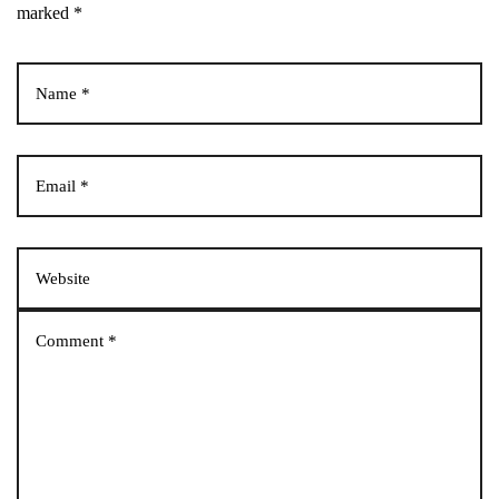
marked *