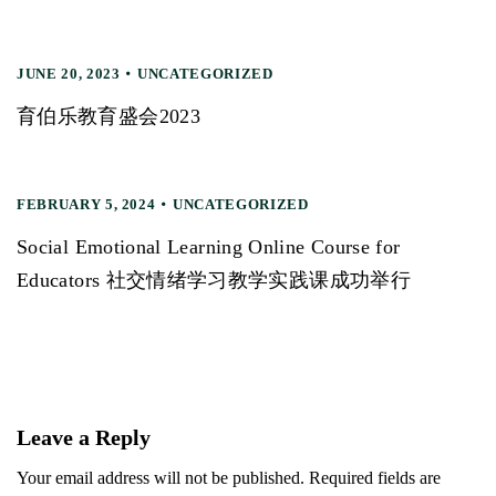
JUNE 20, 2023
UNCATEGORIZED
育伯乐教育盛会2023
FEBRUARY 5, 2024
UNCATEGORIZED
Social Emotional Learning Online Course for
Educators 社交情绪学习教学实践课成功举行
Leave a Reply
Your email address will not be published. Required fields are