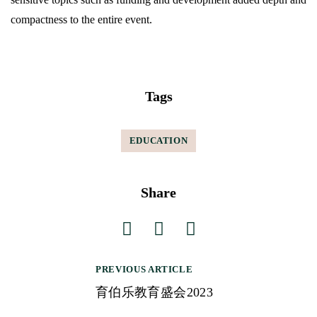
compactness to the entire event.
Tags
EDUCATION
Share
PREVIOUS ARTICLE
P
育伯乐教育盛会2023
o