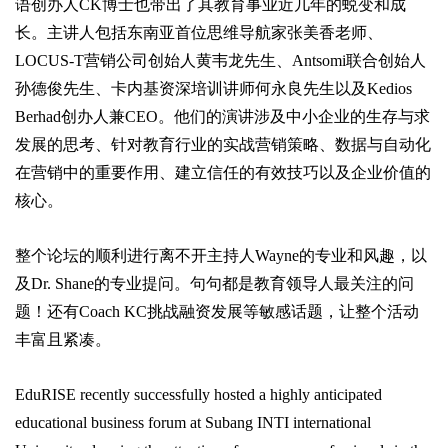
语创办人CK博士也带出了其教育事业近几年的蜕变和成
长。主讲人包括东南亚首位思维导航家张美香老师、
LOCUS-T营销公司创始人黄韦龙先生、Antsomi联合创始人
孙德俊先生、卡内基资深培训讲师何永良先生以及Kedios
Berhad创办人兼CEO。他们的演讲涉及中小企业的生存与求
发展的思考、针对教育行业的实战营销策略、数据与自动化
在营销中的重要作用、建立信任的有效技巧以及企业价值的
核心。
整个论坛的顺利进行离不开主持人Wayne的专业和风趣，以
及Dr. Shane的专业提问。句句都是教育领导人最关注的问
题！还有Coach KC挑战融资发展等敏感话题，让整个活动
丰富且紧凑。
EduRISE recently successfully hosted a highly anticipated
educational business forum at Subang INTI international