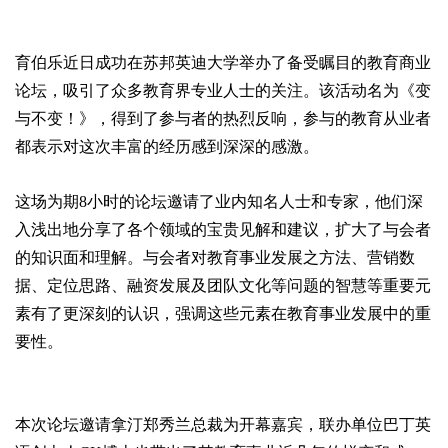
育伯乐近日成功在苏邦英迪大学举办了备受瞩目的教育商业
论坛，吸引了众多教育界专业人士的关注。该活动名为《变
与不变！》，得到了参与者的热烈反响，参与的教育从业者
都表示对这次丰富的经历感到深深的感激。
这场为期8小时的论坛邀请了业内知名人士和专家，他们深
入浅出地分享了各个领域的宝贵见解和建议，扩大了与会者
的知识面和理解。与会者对教育事业发展之方法、营销数
据、定位思路、融资发展及团队文化等问题的智慧等重要元
素有了更深刻的认识，强调这些元素在教育事业发展中的重
要性。
本次论坛邀请拿汀郑秀兰总裁为开幕嘉宾，联办单位巴丁英