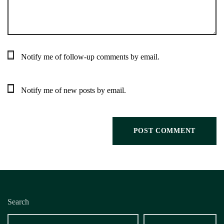
Notify me of follow-up comments by email.
Notify me of new posts by email.
Search