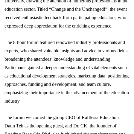
University, drawing the attention of numerous professionals in the
education sector. Titled “Change and the Unchanged!”, the event
received enthusiastic feedback from participating educators, who
expressed deep appreciation for the enriching experience.
The 8-hour forum featured renowned industry professionals and
experts, who shared valuable insights and advice in various fields,
broadening the attendees’ knowledge and understanding.
Participants gained a deeper understanding of vital elements such
as educational development strategies, marketing data, positioning
approaches, funding and development, and team culture,
emphasizing their importance in the advancement of the education
industry.
The forum welcomed the group CEO of Rafflesia Education
Datin Teh as the opening guest, and Dr. CK, the founder of