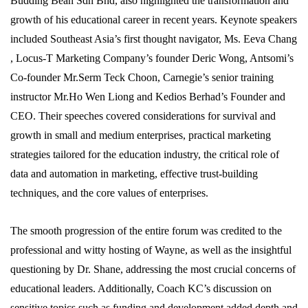
Budding Bean Sdn Bhd, also highlighted the transformation and
growth of his educational career in recent years. Keynote speakers
included Southeast Asia’s first thought navigator, Ms. Eeva Chang
, Locus-T Marketing Company’s founder Deric Wong, Antsomi’s
Co-founder Mr.Serm Teck Choon, Carnegie’s senior training
instructor Mr.Ho Wen Liong and Kedios Berhad’s Founder and
CEO. Their speeches covered considerations for survival and
growth in small and medium enterprises, practical marketing
strategies tailored for the education industry, the critical role of
data and automation in marketing, effective trust-building
techniques, and the core values of enterprises.
The smooth progression of the entire forum was credited to the
professional and witty hosting of Wayne, as well as the insightful
questioning by Dr. Shane, addressing the most crucial concerns of
educational leaders. Additionally, Coach KC’s discussion on
sensitive topics such as funding and development added depth and